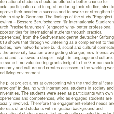
nternational students should be offered a better chance for
ocial participation and integration during their studies, also t
mprove their academic success and to awake or strengthen th
ish to stay in Germany. The findings of the study "Engagiert
ewinnt – Bessere Berufschancen für internationale Studiere
urch Praxiserfahrungen" (engaged wins- better professional
pportunities for international students through practical
xperiences) from the Sachverständigenrat deutscher Stiftun
016 shows that through volunteering as a complement to thei
tudies, new networks were build, social and cultural connecti
o the university location were getting stronger, new friends w
ound and it allowed a deeper insight in language and culture.
he same time volunteering grants insight to the German socie
conomy and culture and creates accesses to the working wor
nd living environment.
he pilot project aims at overcoming with the traditional “care
aradigm” in dealing with international students in society and
niversities. The students were seen as participants with own
xperiences and competences, who as engaged students are
ocially involved. Therefore the engagement-related needs an
nterests of
and students with migration background and
nternational students were first empirically collected in order 