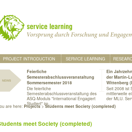
PROJECT INTRODUCTION
SERVICE LEARNING
RESEAR
Feierliche
Ein Jahrzehn
Semesterabschlussveranstaltung
der Martin-L
Sommersemester 2018
Wittenberg 
Die feierliche
Seit 2008 ist
Semesterabschlussveranstaltung des
mittlerweile e
ASQ-Moduls "International Engagiert
der MLU. Serv
Studiert" im...
ou are here:
Projects
>
Students meet Society (completed)
Students meet Society (completed)