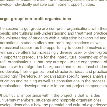
evelop individually suitable commitment opportunities.
arget group: non-profit organisations
he second target group are non-profit organisations with thei
pecific intercultural self-understanding and treatment practice
he volunteering of students with a migration background and
nternational students offers non-profit organisations as well
rofessional support as the opportunity to open themselves a
heir service offers for increasingly diverse user- or client-gro
n important prerequisite for the intercultural opening-up of n
rofit organisations is that they are open to the engagement o
tudents with a migration background and international studen
nd develop their organizational structures, ideas and practic
ccordingly.
Therefore, an organisation-specific needs analysis
ducation and training as well as consultations in the process 
rganisational development are important project components
f particular importance within the project is that all sides
university members, students and nonprofit organisations)
evelop ideas about how the potential and cultural experience