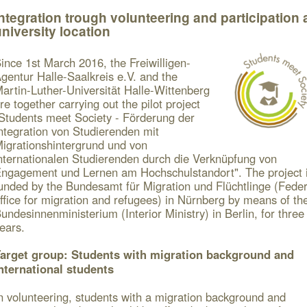
ntegration trough volunteering and participation 
niversity location
ince 1
st
March 2016, the Freiwilligen-
gentur Halle-Saalkreis e.V. and the
artin-Luther-Universität Halle-Wittenberg
re together carrying out the pilot project
Students meet Society - Förderung der
ntegration von Studierenden mit
igrationshintergrund und von
nternationalen Studierenden durch die Verknüpfung von
ngagement und Lernen am Hochschulstandort".
The project 
unded by the Bundesamt für Migration und Flüchtlinge (Feder
ffice for migration and refugees) in Nürnberg by means of th
undesinnenministerium (Interior Ministry) in Berlin, for three
ears.
arget group: Students with migration background and
nternational students
n volunteering, students with a migration background and