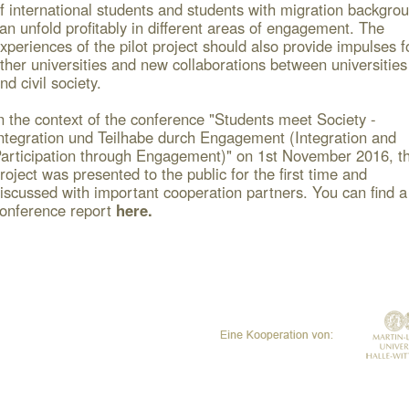
f international students and students with migration backgro
an unfold profitably in different areas of engagement.
The
xperiences of the pilot project should also provide impulses f
ther universities and new collaborations between universities
nd civil society.
n the context of the conference "Students meet Society -
ntegration und Teilhabe durch Engagement (Integration and
articipation through Engagement)" on 1
st
November 2016, t
roject was presented to the public for the first time and
iscussed with important cooperation partners.
You can find a
onference report
here
.