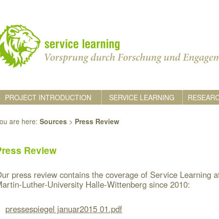
PROJECT INTRODUCTION
SERVICE LEARNING
RESEAR
ou are here:
Sources
>
Press Review
Press Review
ur press review contains the coverage of Service Learning a
artin-Luther-University Halle-Wittenberg since 2010:
pressespiegel januar2015 01.pdf