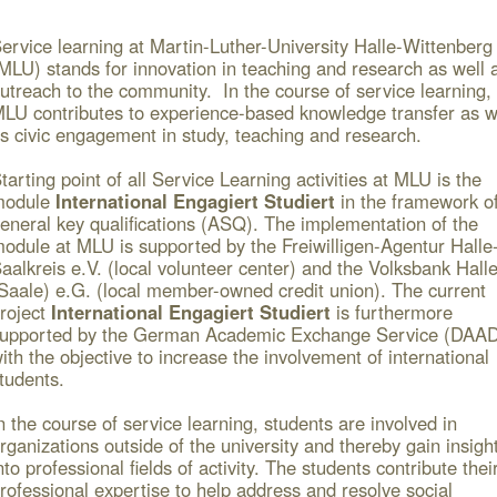
ervice learning at Martin-Luther-University Halle-Wittenberg
MLU) stands for innovation in teaching and research as well 
utreach to the community. In the course of service learning,
LU contributes to experience-based knowledge transfer as w
s civic engagement in study, teaching and research.
tarting point of all Service Learning activities at MLU is the
module
International Engagiert Studiert
in the framework o
eneral key qualifications (ASQ). The implementation of the
odule at MLU is supported by the Freiwilligen-Agentur Halle
aalkreis e.V. (local volunteer center) and the Volksbank Hall
Saale) e.G. (local member-owned credit union). The current
roject
International Engagiert Studiert
is furthermore
upported by the German Academic Exchange Service (DAA
ith the objective to increase the involvement of international
tudents.
n the course of service learning, students are involved in
rganizations outside of the university and thereby gain insigh
nto professional fields of activity. The students contribute thei
rofessional expertise to help address and resolve social