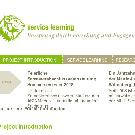
PROJECT INTRODUCTION
SERVICE LEARNING
RESEAR
Feierliche
Ein Jahrzehn
Semesterabschlussveranstaltung
der Martin-L
Sommersemester 2018
Wittenberg 
Die feierliche
Seit 2008 ist
Semesterabschlussveranstaltung des
mittlerweile e
ASQ-Moduls "International Engagiert
der MLU. Serv
Studiert" im...
ou are here:
Project introduction
Project introduction