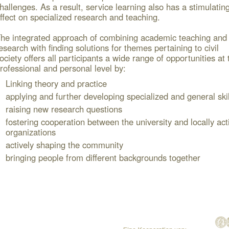
hallenges. As a result, service learning also has a stimulatin
ffect on specialized research and teaching.
he integrated approach of combining academic teaching and
esearch with finding solutions for themes pertaining to civil
ociety offers all participants a wide range of opportunities at 
rofessional and personal level by:
Linking theory and practice
applying and further developing specialized and general skil
raising new research questions
fostering cooperation between the university and locally act
organizations
actively shaping the community
bringing people from different backgrounds together