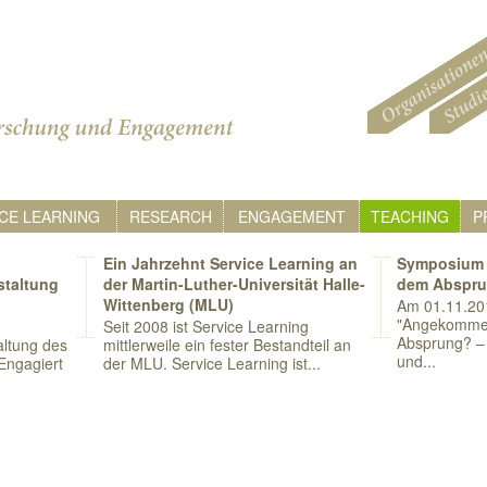
CE LEARNING
RESEARCH
ENGAGEMENT
TEACHING
P
Ein Jahrzehnt Service Learning an
Symposium 
staltung
der Martin-Luther-Universität Halle-
dem Abspr
Wittenberg (MLU)
Am 01.11.20
"Angekomme
Seit 2008 ist Service Learning
Absprung? – 
ltung des
mittlerweile ein fester Bestandteil an
und...
Engagiert
der MLU. Service Learning ist...