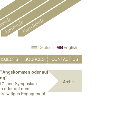
Deutsch
English
ROJECTS
SOURCES
CONTACT US
"Angekommen oder auf
ung"
Archiv
17 fand Symposium
n oder auf dem
freiwilliges Engagement