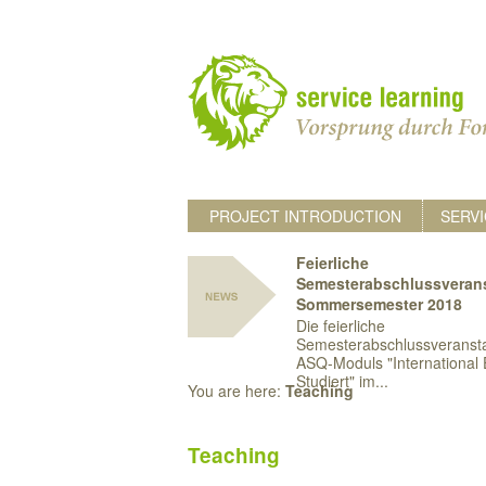
PROJECT INTRODUCTION
SERVI
Feierliche
Semesterabschlussveran
Sommersemester 2018
Die feierliche
Semesterabschlussveransta
ASQ-Moduls "International 
Studiert" im...
You are here:
Teaching
Teaching