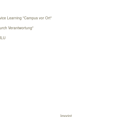
rvice Learning "Campus vor Ort"
urch Verantwortung"
MLU
Imprint