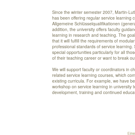
Since the winter semester 2007, Martin-Lut
has been offering regular service learning 
Allgemeine Schlüsselqualifikationen (genera
addition, the university offers faculty guid
learning in research and teaching. The goal 
that it will fulfill the requirements of modul
professional standards of service learning.
special opportunities particularly for all tho
of their teaching career or want to break
We will support faculty or coordinators in c
related service learning courses, which com
existing curricula. For example, we have b
workshop on service learning in university 
development, training and continued educa