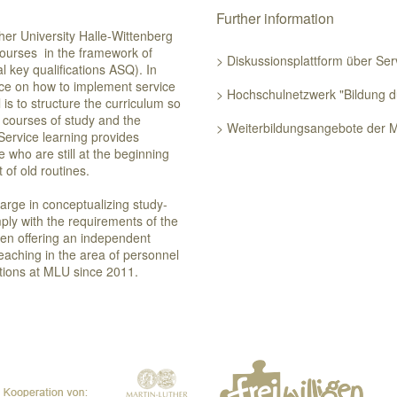
Further information
her University Halle-Wittenberg
courses in the framework of
> Diskussionsplattform über Se
l key qualifications ASQ). In
ance on how to implement service
> Hochschulnetzwerk "Bildung d
is to structure the curriculum so
ar courses of study and the
> Weiterbildungsangebote der 
 Service learning provides
se who are still at the beginning
 out of old routines.
harge in conceptualizing study-
ply with the requirements of the
een offering an independent
teaching in the area of personnel
tions at MLU since 2011.