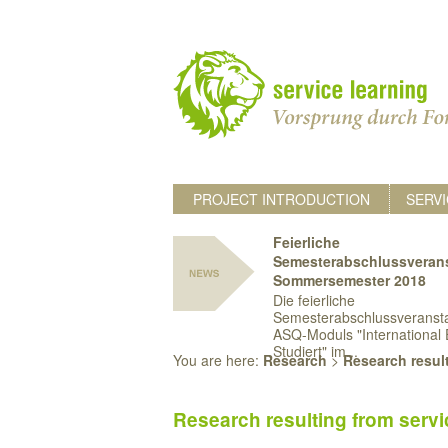
PROJECT INTRODUCTION
SERVI
Feierliche
Semesterabschlussveran
Sommersemester 2018
Die feierliche
Semesterabschlussveransta
ASQ-Moduls "International 
Studiert" im...
You are here:
Research
>
Research result
Research resulting from servi