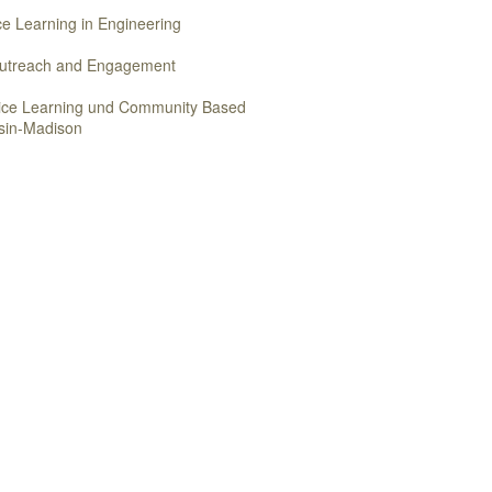
ice Learning in Engineering
 Outreach and Engagement
vice Learning und Community Based
nsin-Madison