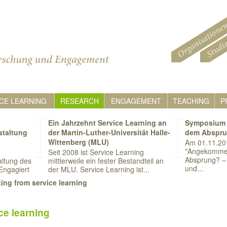
CE LEARNING
RESEARCH
ENGAGEMENT
TEACHING
P
Ein Jahrzehnt Service Learning an
Symposium 
staltung
der Martin-Luther-Universität Halle-
dem Abspr
Wittenberg (MLU)
Am 01.11.20
"Angekomme
Seit 2008 ist Service Learning
Absprung? – 
ltung des
mittlerweile ein fester Bestandteil an
und...
Engagiert
der MLU. Service Learning ist...
ing from service learning
ce learning