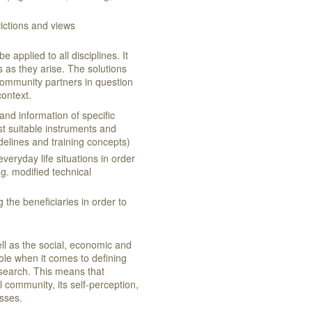
victions and views
applied to all disciplines. It
 as they arise. The solutions
community partners in question
 context.
 and information of specific
st suitable instruments and
delines and training concepts)
everyday life situations in order
g. modified technical
g the beneficiaries in order to
ll as the social, economic and
ole when it comes to defining
search. This means that
 community, its self-perception,
cesses.