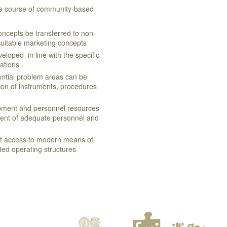
he course of community-based
concepts be transferred to non-
suitable marketing concepts
eloped in line with the specific
zations
ential problem areas can be
on of instruments, procedures
opment and personnel resources
ment of adequate personnel and
ct access to modern means of
ed operating structures