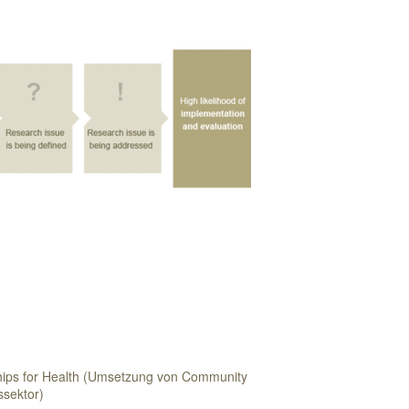
ips for Health (Umsetzung von Community
ssektor)