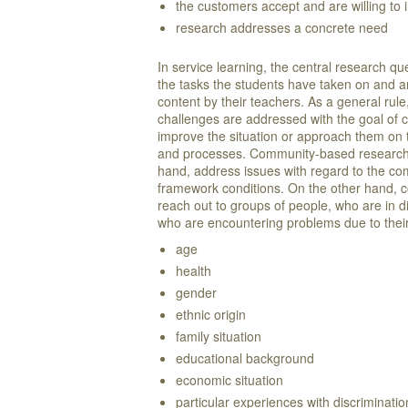
the customers accept and are willing to 
research addresses a concrete need
In service learning, the central research qu
the tasks the students have taken on and 
content by their teachers. As a general rul
challenges are addressed with the goal of 
improve the situation or approach them on t
and processes. Community-based research 
hand, address issues with regard to the co
framework conditions. On the other hand,
reach out to groups of people, who are in di
who are encountering problems due to th
age
health
gender
ethnic origin
family situation
educational background
economic situation
particular experiences with discriminati