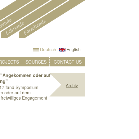
Deutsch
English
ROJECTS
SOURCES
CONTACT US
"Angekommen oder auf
ung"
Archiv
17 fand Symposium
n oder auf dem
freiwilliges Engagement