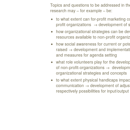
Topics and questions to be addressed in t
research may – for example – be:
to what extent can for-profit marketing 
profit organizations → development of 
how organizational strategies can be dev
resources available to non-profit organi
how social awareness for current or pot
raised → development and implementati
and measures for agenda setting
what role volunteers play for the devel
of non-profit-organizations → develop
organizational strategies and concepts
to what extent physical handicaps impa
communication → development of adjust
respectively possibilities for input/output