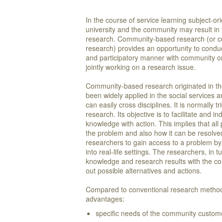
In the course of service learning subject-o
university and the community may result in t
research. Community-based research (or c
research) provides an opportunity to conduc
and participatory manner with community or
jointly working on a research issue.
Community-based research originated in the 
been widely applied in the social services an
can easily cross disciplines. It is normally 
research. Its objective is to facilitate and
knowledge with action. This implies that all 
the problem and also how it can be resolv
researchers to gain access to a problem by 
into real-life settings. The researchers, in t
knowledge and research results with the c
out possible alternatives and actions.
Compared to conventional research methods,
advantages:
specific needs of the community custome