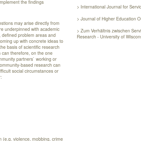
implement the findings
> International Journal for Serv
> Journal of Higher Education
estions may arise directly from
are underpinned with academic
> Zum Verhältnis zwischen Ser
e, defined problem areas and
Research - University of Wisco
coming up with concrete ideas to
he basis of scientific research
can therefore, on the one
mmunity partners` working or
 community-based research can
fficult social circumstances or
eir:
on (e.g. violence, mobbing, crime