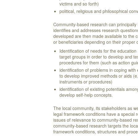
victims and so forth)
political, religious and philosophical con
Community-based research can principally be 
identifies and addresses research questions
developed are then made available to the 
or beneficiaries depending on their proper
Identification of needs for the education
target groups in order to develop and te
procedures for them (such as action gui
identification of problems in coping with 
to develop improved methods or aids (e.
instruments or procedures)
identification of existing potentials amon
develop self-help concepts.
The local community, its stakeholders as we
legal framework conditions have a special r
issues of relevance to community-based re
community-based research targets the local
framework conditions, structures and pro