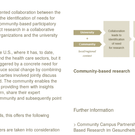
riented collaboration between the
he identification of needs for
ommunity-based participatory
t research in a collaborative
ganizations and the university
U.S., where it has, to date,
d the health care sectors, but it
triggered by a concrete need for
 induce social change by combining
Community-based research
parties involved jointly discuss
ed. The community enables the
providing them with insights
urn, share their expert
ommunity and subsequently point
Further information
 this offers the following
> Community Campus Partnersh
rs are taken into consideration
Based Research im Gesundheit